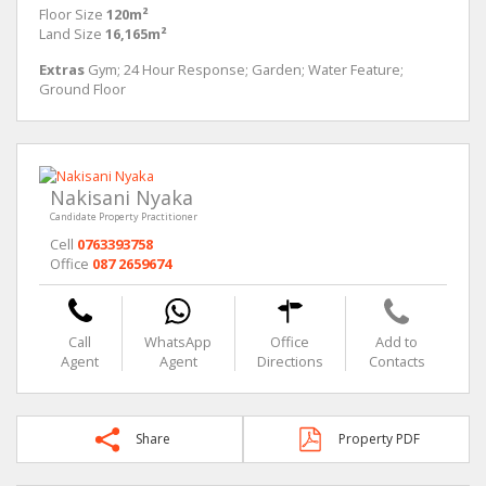
Floor Size
120m²
Land Size
16,165m²
Extras
Gym; 24 Hour Response; Garden; Water Feature;
Ground Floor
Nakisani Nyaka
Candidate Property Practitioner
Cell
0763393758
Office
087 2659674
Call
WhatsApp
Office
Add to
Agent
Agent
Directions
Contacts
Share
Property PDF