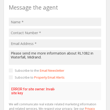
Message the agent
Subscribe to the
Email Newsletter
Subscribe to
Property Email Alerts
We will communicate real estate related marketing information
and related services. We respect your privacy. See our
Privacy