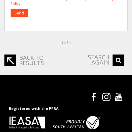
Policy
Send
1 of 1
SEARCH
BACK TO
AGAIN
RESULTS
Registered with the PPRA