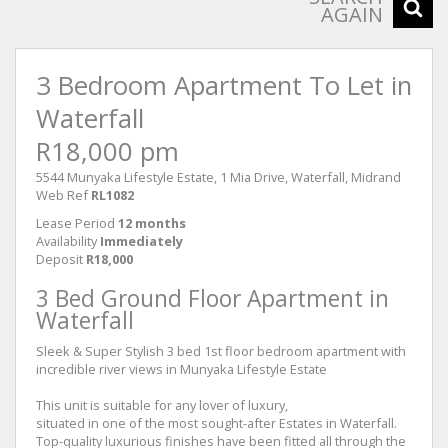
AGAIN
3 Bedroom Apartment To Let in
Waterfall
R18,000 pm
5544 Munyaka Lifestyle Estate, 1 Mia Drive, Waterfall, Midrand
Web Ref
RL1082
Lease Period
12 months
Availability
Immediately
Deposit
R18,000
3 Bed Ground Floor Apartment in
Waterfall
Sleek & Super Stylish 3 bed 1st floor bedroom apartment with
incredible river views in Munyaka Lifestyle Estate
This unit is suitable for any lover of luxury,
situated in one of the most sought-after Estates in Waterfall.
Top-quality luxurious finishes have been fitted all through the