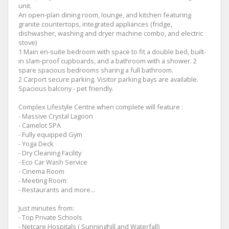
unit.
An open-plan dining room, lounge, and kitchen featuring
granite countertops, integrated appliances (fridge,
dishwasher, washing and dryer machine combo, and electric
stove)
1 Main en-suite bedroom with space to fit a double bed, built-
in slam-proof cupboards, and a bathroom with a shower. 2
spare spacious bedrooms sharing a full bathroom.
2 Carport secure parking. Visitor parking bays are available.
Spacious balcony - pet friendly.
Complex Lifestyle Centre when complete will feature :
- Massive Crystal Lagoon
- Camelot SPA
- Fully equipped Gym
- Yoga Deck
- Dry Cleaning Facility
- Eco Car Wash Service
- Cinema Room
- Meeting Room
- Restaurants and more...
Just minutes from:
- Top Private Schools
- Netcare Hospitals ( Sunninghill and Waterfall)