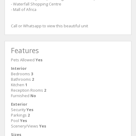
- Waterfall Shopping Centre
- Mall of Africa
Call or Whatsapp to view this beautiful unit
Features
Pets Allowed
Yes
Interior
Bedrooms
3
Bathrooms
2
Kitchen
1
Reception Rooms
2
Furnished
No
Exterior
Security
Yes
Parkings
2
Pool
Yes
Scenery/Views
Yes
Sizes