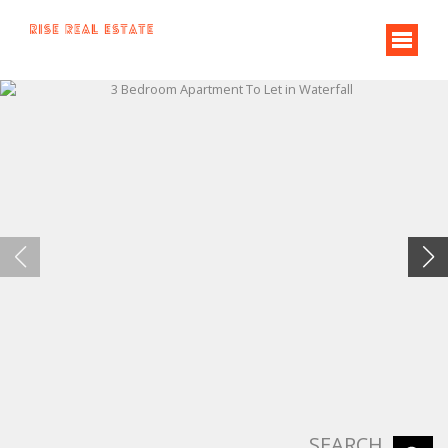
SEARCH