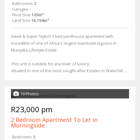
Bathrooms
2
Garages
-
Floor Size
125m²
Land Size
16,154m²
Sleek & Super Stylish 3 bed penthouse apartment with
incredible of one of Africa's largest manmade lagoons in
Munyaka Lifestyle Estate
This unit is suitable for any lover of luxury,
situated in one of the most sought-after Estates in Waterfall....
19 Photos
R23,000 pm
2 Bedroom Apartment To Let in
Morningside
Bedrooms
2