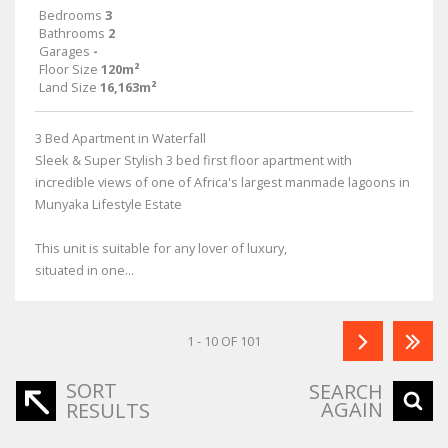
Bedrooms
3
Bathrooms
2
Garages
-
Floor Size
120m²
Land Size
16,163m²
3 Bed Apartment in Waterfall
Sleek & Super Stylish 3 bed first floor apartment with
incredible views of one of Africa's largest manmade lagoons in
Munyaka Lifestyle Estate
This unit is suitable for any lover of luxury,
situated in one...
1 - 10 OF 101
SORT
SEARCH
AGAIN
RESULTS