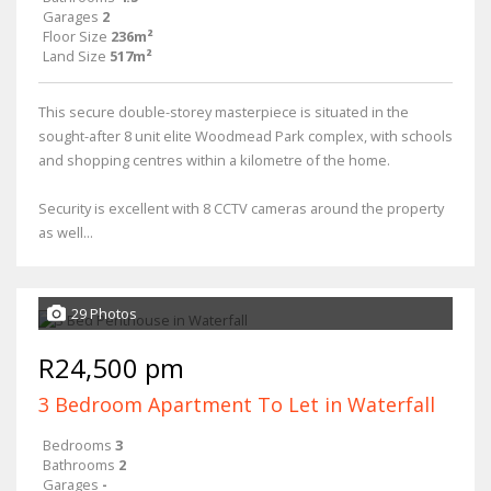
Garages
2
Floor Size
236m²
Land Size
517m²
This secure double-storey masterpiece is situated in the
sought-after 8 unit elite Woodmead Park complex, with schools
and shopping centres within a kilometre of the home.
Security is excellent with 8 CCTV cameras around the property
as well...
29 Photos
R24,500 pm
3 Bedroom Apartment To Let in Waterfall
Bedrooms
3
Bathrooms
2
Garages
-