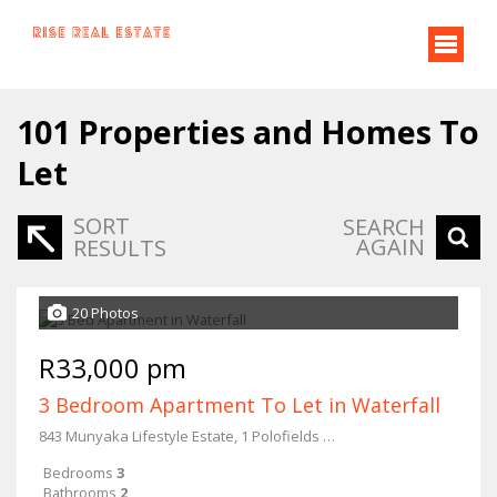
101
Properties and Homes To
Let
SORT
SEARCH
AGAIN
RESULTS
20 Photos
R33,000 pm
3 Bedroom Apartment To Let in Waterfall
843 Munyaka Lifestyle Estate, 1 Polofields Drive
Bedrooms
3
Bathrooms
2