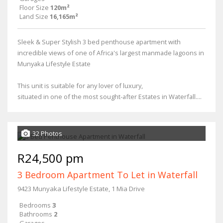
Floor Size
120m²
Land Size
16,165m²
Sleek & Super Stylish 3 bed penthouse apartment with
incredible views of one of Africa's largest manmade lagoons in
Munyaka Lifestyle Estate
This unit is suitable for any lover of luxury,
situated in one of the most sought-after Estates in Waterfall....
32 Photos
R24,500 pm
3 Bedroom Apartment To Let in Waterfall
9423 Munyaka Lifestyle Estate, 1 Mia Drive
Bedrooms
3
Bathrooms
2