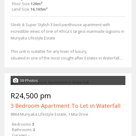
Floor Size
120m²
Land Size
16,165m²
Sleek & Super Stylish 3 bed penthouse apartment with
incredible views of one of Africa's largest manmade lagoons in
Munyaka Lifestyle Estate
This unit is suitable for any lover of luxury,
situated in one of the most sought-after Estates in Waterfall....
39 Photos
R24,500 pm
3 Bedroom Apartment To Let in Waterfall
8864 Munyaka Lifestyle Estate, 1 Mia Drive
Bedrooms
3
Bathrooms
2
Garages
-