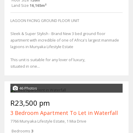
Floor Size
120m²
Land Size
16,165m²
LAGOON FACING GROUND FLOOR UNIT
Sleek & Super Stylish - Brand New 3 bed ground floor
apartment with incredible of one of Africa's largest manmade
lagoons in Munyaka Lifestyle Estate
This unit is suitable for any lover of luxury,
situated in one...
46 Photos
R23,500 pm
3 Bedroom Apartment To Let in Waterfall
7766 Munyaka Lifestyle Estate, 1 Mia Drive
Bedrooms
3