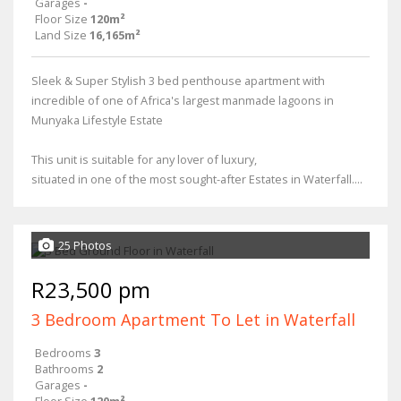
Garages
-
Floor Size
120m²
Land Size
16,165m²
Sleek & Super Stylish 3 bed penthouse apartment with
incredible of one of Africa's largest manmade lagoons in
Munyaka Lifestyle Estate
This unit is suitable for any lover of luxury,
situated in one of the most sought-after Estates in Waterfall....
25 Photos
R23,500 pm
3 Bedroom Apartment To Let in Waterfall
Bedrooms
3
Bathrooms
2
Garages
-