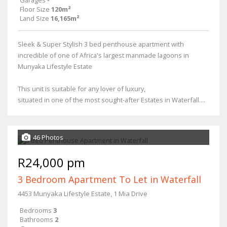
Garages
-
Floor Size
120m²
Land Size
16,165m²
Sleek & Super Stylish 3 bed penthouse apartment with
incredible of one of Africa's largest manmade lagoons in
Munyaka Lifestyle Estate
This unit is suitable for any lover of luxury,
situated in one of the most sought-after Estates in Waterfall....
46 Photos
R24,000 pm
3 Bedroom Apartment To Let in Waterfall
4453 Munyaka Lifestyle Estate, 1 Mia Drive
Bedrooms
3
Bathrooms
2