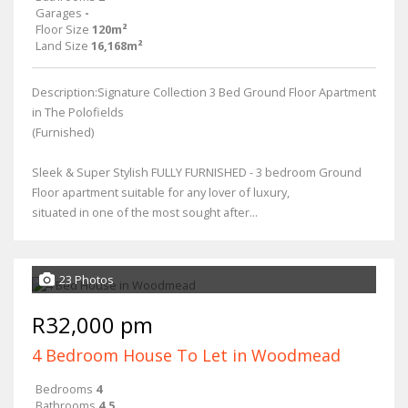
Garages
-
Floor Size
120m²
Land Size
16,168m²
Description:Signature Collection 3 Bed Ground Floor Apartment
in The Polofields
(Furnished)
Sleek & Super Stylish FULLY FURNISHED - 3 bedroom Ground
Floor apartment suitable for any lover of luxury,
situated in one of the most sought after...
23 Photos
R32,000 pm
4 Bedroom House To Let in Woodmead
Bedrooms
4
Bathrooms
4.5