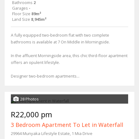
Bathrooms
2
Garages
-
Floor Size
89m²
Land Size
8,945m²
A fully equipped two-bedroom flat with two complete
bathrooms is available at 7 On Middle in Morningside.
In the affluent Morningside area, this chic third-floor apartment
offers an opulent lifestyle.
Designer two-bedroom apartments...
28 Photos
R22,000 pm
3 Bedroom Apartment To Let in Waterfall
29964 Munyaka Lifestyle Estate, 1 Mia Drive