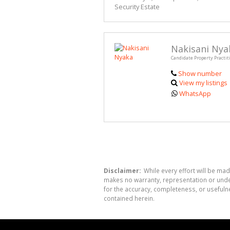
Security Estate
Nakisani Nya
Candidate Property Practit
Show number
View my listings
WhatsApp
Disclaimer:
While every effort will be mad
makes no warranty, representation or undert
for the accuracy, completeness, or usefuln
contained herein.