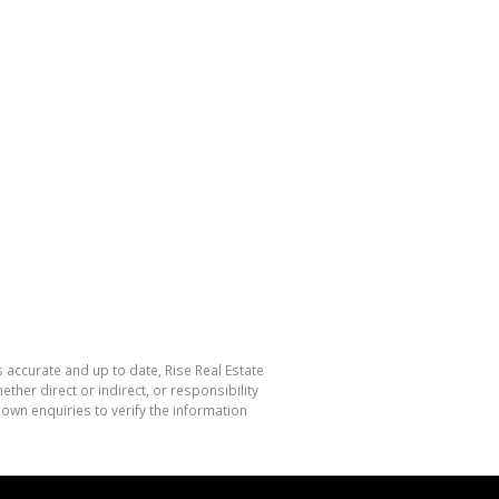
s accurate and up to date, Rise Real Estate
her direct or indirect, or responsibility
own enquiries to verify the information