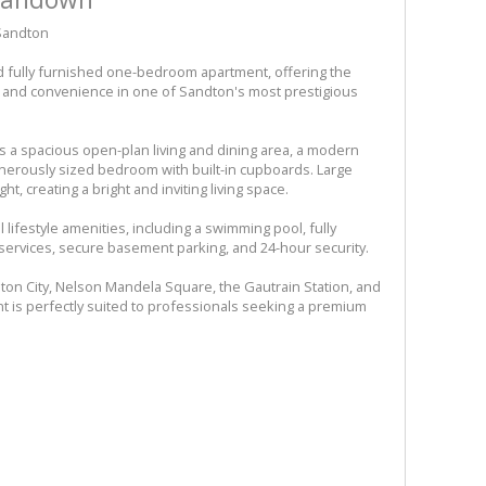
 Sandton
d fully furnished one-bedroom apartment, offering the
t, and convenience in one of Sandton's most prestigious
 a spacious open-plan living and dining area, a modern
generously sized bedroom with built-in cupboards. Large
t, creating a bright and inviting living space.
lifestyle amenities, including a swimming pool, fully
services, secure basement parking, and 24-hour security.
dton City, Nelson Mandela Square, the Gautrain Station, and
nt is perfectly suited to professionals seeking a premium