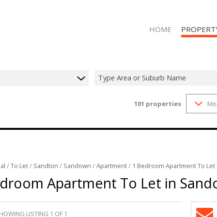
HOME
PROPERT
Type Area or Suburb Name
101
properties
Mo
RESIDENTIAL
RESIDENTIAL
al
/
To Let
/
Sandton
/
Sandown
/
Apartment
/
1 Bedroom Apartment To Let
droom Apartment To Let in San
HOWING LISTING 1 OF 1