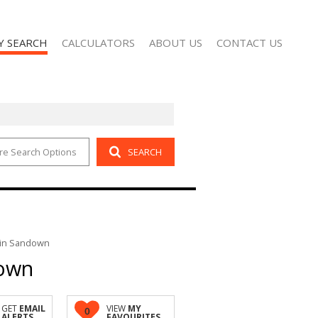
Y SEARCH
CALCULATORS
ABOUT US
CONTACT US
re Search Options
SEARCH
 FOR SALE (2)
AGENT SEARCH
 TO LET (101)
COMPANY PROFILE
 in Sandown
down
GET
EMAIL
VIEW
MY
0
ALERTS
FAVOURITES