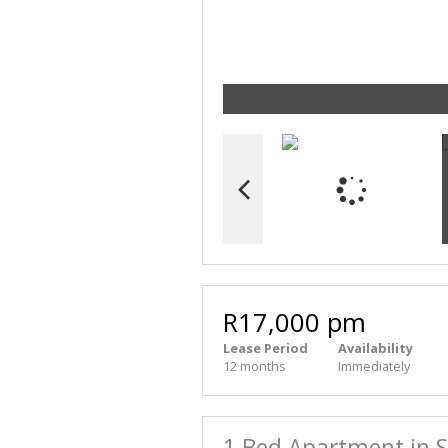
R17,000 pm
Lease Period
Availability
12 months
Immediately
1 Bed Apartment in