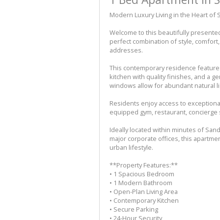
Modern Luxury Living in the Heart of
Welcome to this beautifully presente
perfect combination of style, comfor
addresses.
This contemporary residence features
kitchen with quality finishes, and a 
windows allow for abundant natural ligh
Residents enjoy access to exceptional 
equipped gym, restaurant, concierge 
Ideally located within minutes of San
major corporate offices, this apartme
urban lifestyle.
**Property Features:**
• 1 Spacious Bedroom
• 1 Modern Bathroom
• Open-Plan Living Area
• Contemporary Kitchen
• Secure Parking
• 24-Hour Security