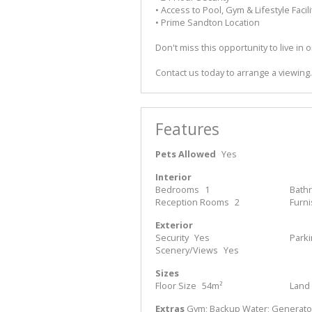
• Access to Pool, Gym & Lifestyle Facili
• Prime Sandton Location
Don't miss this opportunity to live i
Contact us today to arrange a viewing.
Features
Pets Allowed
Yes
Interior
Bedrooms
1
Bath
Reception Rooms
2
Furn
Exterior
Security
Yes
Park
Scenery/Views
Yes
Sizes
Floor Size
54m²
Land 
Extras
Gym; Backup Water; Generator