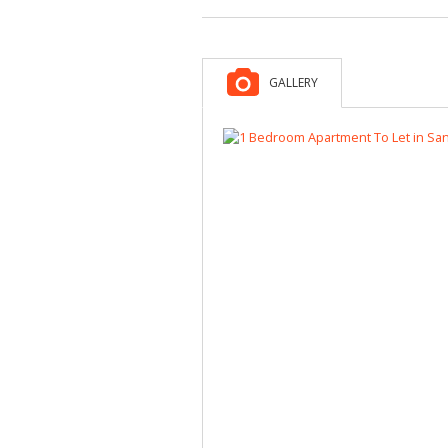
GALLERY