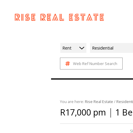
Rent
Residential
Web Ref Number Search
You are here:
Rise Real Estate
/
Residenti
|
R17,000 pm
1 Be
S