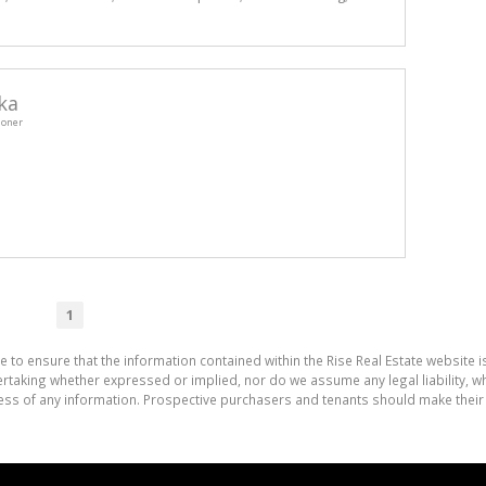
ka
ioner
1
e to ensure that the information contained within the Rise Real Estate website i
aking whether expressed or implied, nor do we assume any legal liability, whet
ess of any information. Prospective purchasers and tenants should make their 