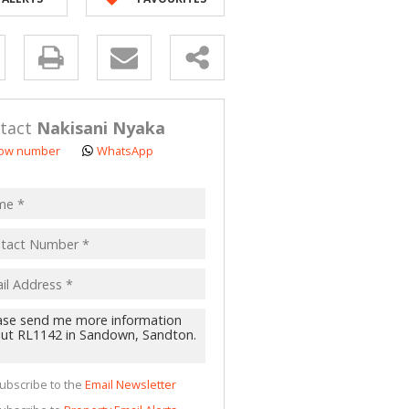
y
s.
tact
Nakisani Nyaka
ow number
WhatsApp
pt
acy
s.
cy
y
cate
ubscribe to the
Email Newsletter
te