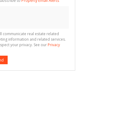
ubscribe to
Property Email Alerts
g
ion
ted
 We
your
See
cy
ll communicate real estate related
ting information and related services.
spect your privacy. See our
Privacy
nd