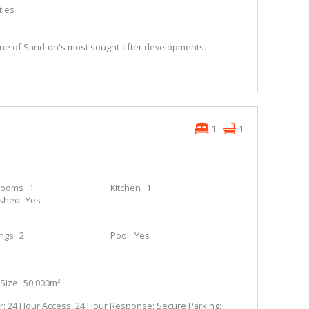
ties
n one of Sandton's most sought-after developments.
1
1
rooms
1
Kitchen
1
ished
Yes
ings
2
Pool
Yes
Size
50,000m²
; 24 Hour Access; 24 Hour Response; Secure Parking;