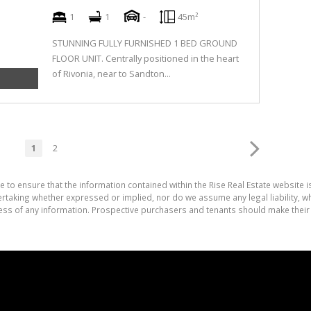
1
1
-
45m²
STUNNING FULLY FURNISHED 1 BED GROUND
FLOOR UNIT. Centrally positioned in the heart
of Rivonia, near to Sandton...
1
2
e to ensure that the information contained within the Rise Real Estate website i
aking whether expressed or implied, nor do we assume any legal liability, whet
ess of any information. Prospective purchasers and tenants should make their 