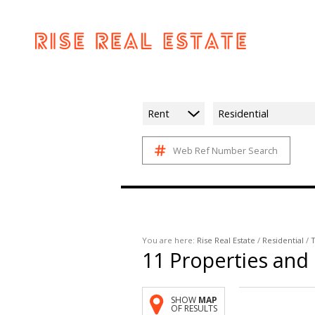
Rent
Residential
Web Ref Number Search
You are here:
Rise Real Estate
/
Residential
/
T
11
Properties and
SHOW
MAP
OF RESULTS