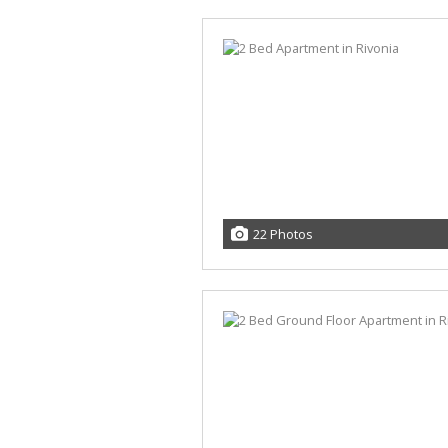
22 Photos