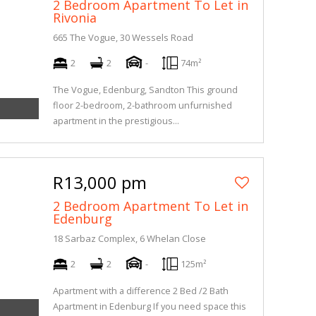
2 Bedroom Apartment To Let in
Rivonia
665 The Vogue, 30 Wessels Road
2
2
-
74m²
The Vogue, Edenburg, Sandton This ground
floor 2-bedroom, 2-bathroom unfurnished
apartment in the prestigious...
R13,000 pm
2 Bedroom Apartment To Let in
Edenburg
18 Sarbaz Complex, 6 Whelan Close
2
2
-
125m²
Apartment with a difference 2 Bed /2 Bath
Apartment in Edenburg If you need space this