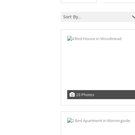
Sort By...
23 Photos