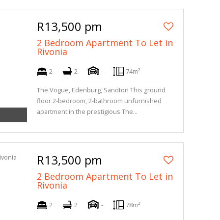
R13,500 pm
2 Bedroom Apartment To Let in
Rivonia
2
2
-
74m²
The Vogue, Edenburg, Sandton This ground
floor 2-bedroom, 2-bathroom unfurnished
apartment in the prestigious The...
R13,500 pm
2 Bedroom Apartment To Let in
Rivonia
2
2
-
78m²