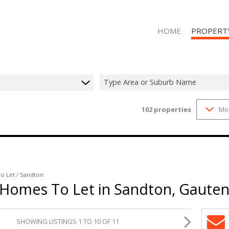
HOME
PROPERT
Type Area or Suburb Name
102
properties
Mo
RESIDENTIAL
RESIDENTIAL
o Let
/
Sandton
 Homes To Let in Sandton, Gaute
SHOWING LISTINGS 1 TO 10 OF 11