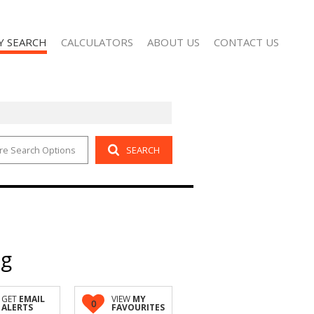
Y SEARCH
CALCULATORS
ABOUT US
CONTACT US
re Search Options
SEARCH
 FOR SALE (2)
AGENT SEARCH
 TO LET (101)
COMPANY PROFILE
ng
GET
EMAIL
VIEW
MY
0
ALERTS
FAVOURITES