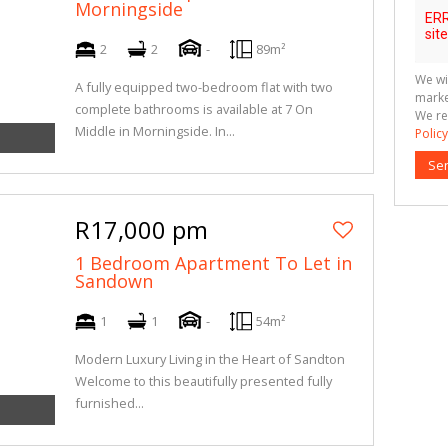
Morningside
2
2
-
89m²
We wi
A fully equipped two-bedroom flat with two
marke
complete bathrooms is available at 7 On
We re
Middle in Morningside. In...
Policy
Se
R17,000 pm
1 Bedroom Apartment To Let in
Sandown
1
1
-
54m²
Modern Luxury Living in the Heart of Sandton
Welcome to this beautifully presented fully
furnished...