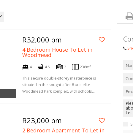
Con
R32,000 pm
Sh
4 Bedroom House To Let in
Woodmead
4
4.5
2
236m²
This secure double-storey masterpiece is
situated in the sought-after 8 unit elite
Woodmead Park complex, with schools...
R23,000 pm
S
2 Bedroom Apartment To Let in