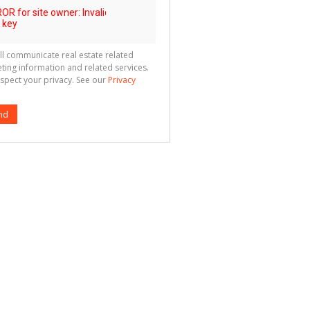
ll communicate real estate related
ting information and related services.
spect your privacy. See our
Privacy
nd