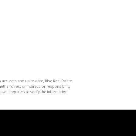
s accurate and up to date, Rise Real Estate
her direct or indirect, or responsibility
own enquiries to verify the information