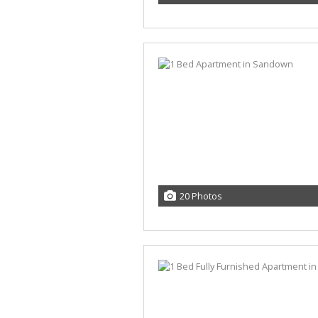
20 Photos