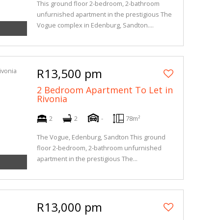
This ground floor 2-bedroom, 2-bathroom
unfurnished apartment in the prestigious The
Vogue complex in Edenburg, Sandton....
R13,500 pm
2 Bedroom Apartment To Let in
Rivonia
2
2
-
78m²
The Vogue, Edenburg, Sandton This ground
floor 2-bedroom, 2-bathroom unfurnished
apartment in the prestigious The...
R13,000 pm