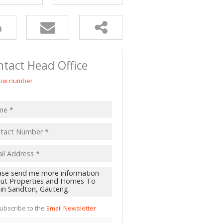
tact Head Office
ow number
ubscribe to the
Email Newsletter