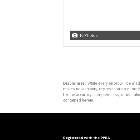
16 Photos
Disclaimer:
While every effort will be mad
makes no warranty, representation or undert
for the accuracy, completeness, or usefuln
contained herein.
Registered with the PPRA