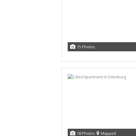
15 Photos
18 Photos
Mapped