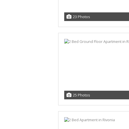
23 Photos
25 Photos