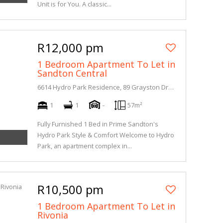
Unit is for You. A classic...
R12,000 pm
1 Bedroom Apartment To Let in
Sandton Central
6614 Hydro Park Residence, 89 Grayston Drive
1
1
-
57m²
Fully Furnished 1 Bed in Prime Sandton's
Hydro Park Style & Comfort Welcome to Hydro
Park, an apartment complex in...
R10,500 pm
1 Bedroom Apartment To Let in
Rivonia