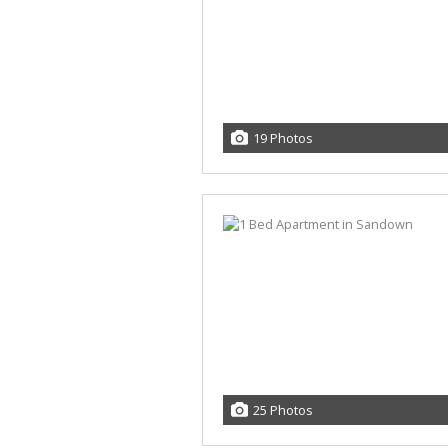
19 Photos
25 Photos