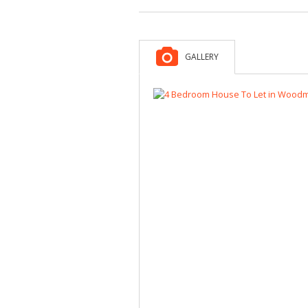
GALLERY