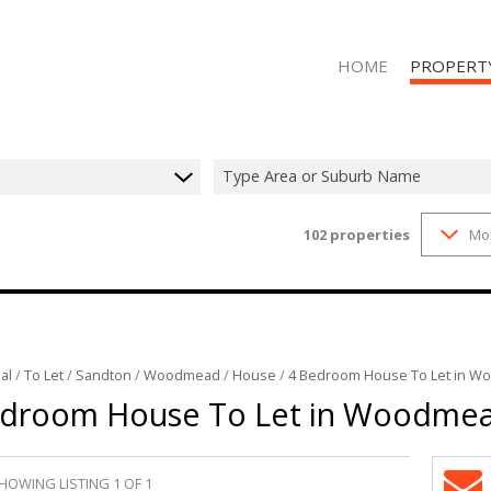
HOME
PROPERT
Type Area or Suburb Name
102
properties
Mo
RESIDENTIAL
RESIDENTIAL
al
/
To Let
/
Sandton
/
Woodmead
/
House
/
4 Bedroom House To Let in 
edroom House To Let in Woodme
HOWING LISTING 1 OF 1