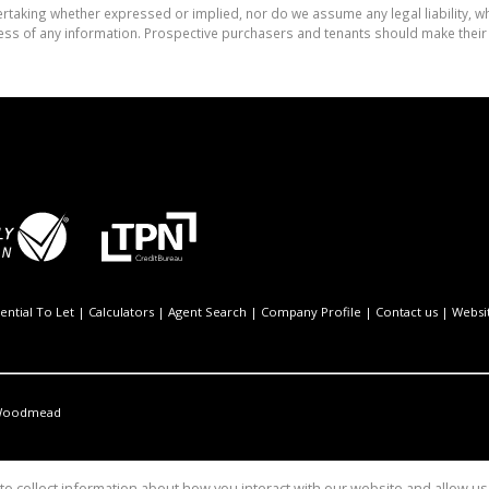
aking whether expressed or implied, nor do we assume any legal liability, whet
ess of any information. Prospective purchasers and tenants should make their 
ential To Let
|
Calculators
|
Agent Search
|
Company Profile
|
Contact us
|
Websi
oodmead
o collect information about how you interact with our website and allow 