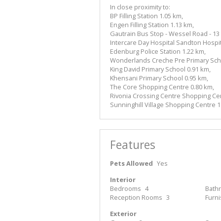
In close proximity to:
BP Filling Station 1.05 km,
Engen Filling Station 1.13 km,
Gautrain Bus Stop - Wessel Road - 13 
Intercare Day Hospital Sandton Hospita
Edenburg Police Station 1.22 km,
Wonderlands Creche Pre Primary Scho
King David Primary School 0.91 km,
Khensani Primary School 0.95 km,
The Core Shopping Centre 0.80 km,
Rivonia Crossing Centre Shopping Cen
Sunninghill Village Shopping Centre 1
Features
Pets Allowed
Yes
Interior
Bedrooms
4
Bath
Reception Rooms
3
Furn
Exterior