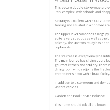
This secure double-storey masterpiec
Park complex, with schools and shopp
Security is excellent with 8 CCTV cam
fencing and situated in a boomed are
The upper level comprises a large p
suite Is very spacious as well as the
balcony. The upstairs study has been c
cupboards.
The staircase is exceptionally beautif
The main lounge has sliding doors lea
gourmet kitchen and scullery. There is
dining room which adjoins the first l
entertainer's patio with a braai facilit
In addition to a storeroom and domest
visitors vehicles.
Garden and Pool Service inclusive.
This home should tick all the boxes.