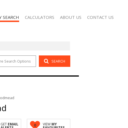
Y SEARCH
CALCULATORS
ABOUT US
CONTACT US
re Search Options
SEARCH
 FOR SALE (2)
AGENT SEARCH
 TO LET (102)
COMPANY PROFILE
Woodmead
ad
GET
EMAIL
VIEW
MY
0
ALERTS
FAVOURITES