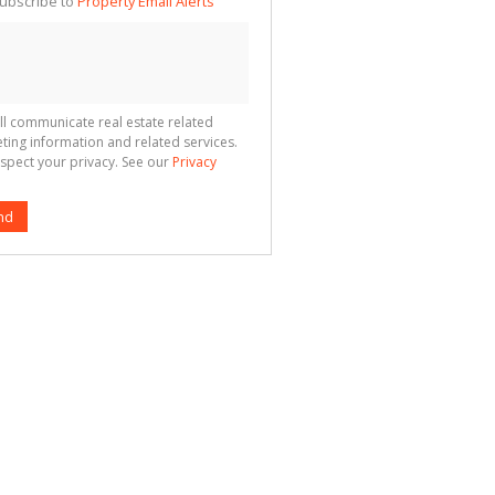
ubscribe to
Property Email Alerts
g
ion
ted
 We
your
See
cy
ll communicate real estate related
ting information and related services.
spect your privacy. See our
Privacy
nd