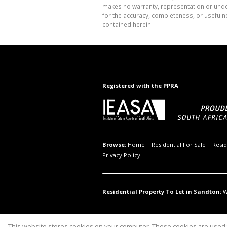
makes no warranty, representation or undert
for the accuracy, completeness, or usefuln
contained herein.
Registered with the PPRA
Browse:
Home
|
Residential For Sale
|
Resid
Privacy Policy
Residential Property To Let in Sandton:
W
This website stores cookies on your computer. These cookies are used t