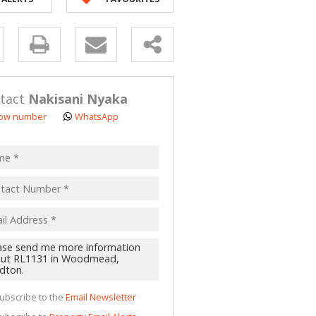
y
s.
tact
Nakisani Nyaka
ow number
WhatsApp
pt
acy
s.
cy
y
cate
ubscribe to the
Email Newsletter
te