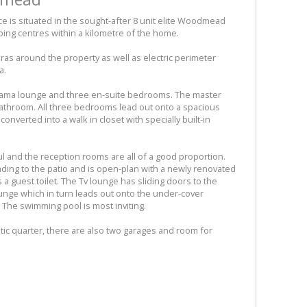
e is situated in the sought-after 8 unit elite Woodmead
ing centres within a kilometre of the home.
eras around the property as well as electric perimeter
a.
yjama lounge and three en-suite bedrooms. The master
 bathroom. All three bedrooms lead out onto a spacious
onverted into a walk in closet with specially built-in
ul and the reception rooms are all of a good proportion.
ding to the patio and is open-plan with a newly renovated
 a guest toilet. The Tv lounge has sliding doors to the
ounge which in turn leads out onto the under-cover
y. The swimming pool is most inviting.
ic quarter, there are also two garages and room for