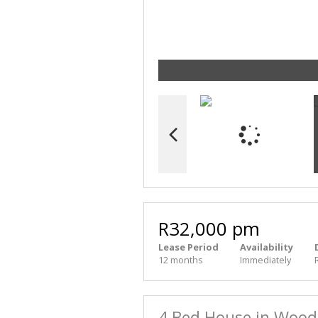
R32,000 pm
Lease Period
Availability
12 months
Immediately
4 Bed House in Woo