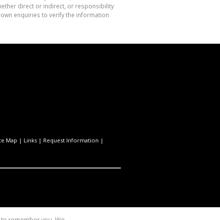
her direct or indirect, or responsibility
own enquiries to verify the information
te Map
|
Links
|
Request Information
|
us to remember you. We