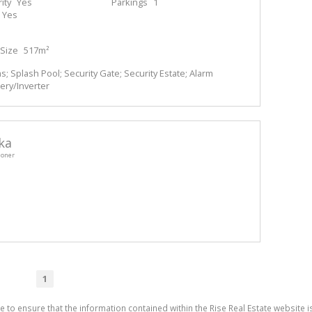
ity
Yes
Parkings
1
Yes
Size
517m²
 Splash Pool; Security Gate; Security Estate; Alarm
ery/Inverter
ka
ioner
1
e to ensure that the information contained within the Rise Real Estate website i