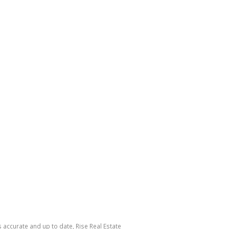
s accurate and up to date, Rise Real Estate