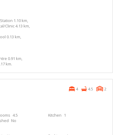
Station 1.10 km,
l/Clinic 4.13 km,
ol 0.13 km,
tre 0.91 km,
.17 km.
4
4.5
2
rooms
4.5
Kitchen
1
ished
No