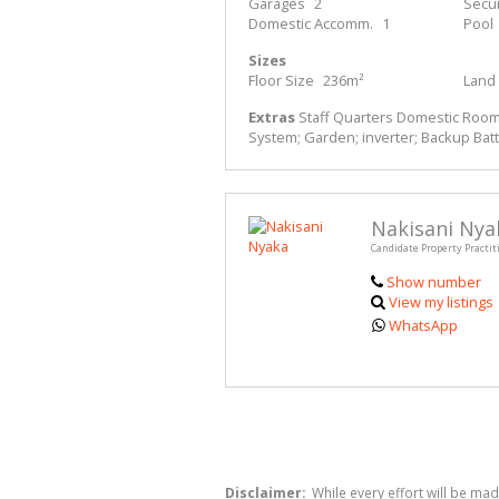
Garages
2
Secur
Domestic Accomm.
1
Pool
Sizes
Floor Size
236m²
Land 
Extras
Staff Quarters Domestic Rooms;
System; Garden; inverter; Backup Batt
Nakisani Nya
Candidate Property Practit
Show number
View my listings
WhatsApp
Disclaimer:
While every effort will be mad