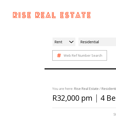
Rent
Residential
Web Ref Number Search
You are here:
Rise Real Estate
/
Residenti
|
R32,000 pm
4 B
S