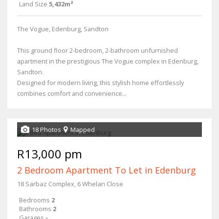
Land Size
5,432m²
The Vogue, Edenburg, Sandton
This ground floor 2-bedroom, 2-bathroom unfurnished
apartment in the prestigious The Vogue complex in Edenburg,
Sandton.
Designed for modern living, this stylish home effortlessly
combines comfort and convenience...
18 Photos
Mapped
R13,000 pm
2 Bedroom Apartment To Let in Edenburg
18 Sarbaz Complex, 6 Whelan Close
Bedrooms
2
Bathrooms
2
Garages
-