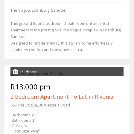
The Vogue, Edenburg, Sandton
This ground floor 2-bedroom, 2-bathroom unfurnished
apartment in the prestigious The Vogue complex in Edenburg,
Sandton.
Designed for modern living, this stylish home effortlessly
combines comfort and convenience in a...
15 Photos
R13,000 pm
2 Bedroom Apartment To Let in Rivonia
665 The Vogue, 30 Wessels Road
Bedrooms
2
Bathrooms
2
Garages
-
Floor Size
74m²