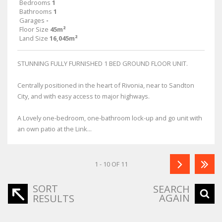
Bedrooms
1
Bathrooms
1
Garages
-
Floor Size
45m²
Land Size
16,045m²
STUNNING FULLY FURNISHED 1 BED GROUND FLOOR UNIT.
Centrally positioned in the heart of Rivonia, near to Sandton
City, and with easy access to major highways.
A Lovely one-bedroom, one-bathroom lock-up and go unit with
an own patio at the Link...
1 - 10 OF 11
SORT
SEARCH
AGAIN
RESULTS