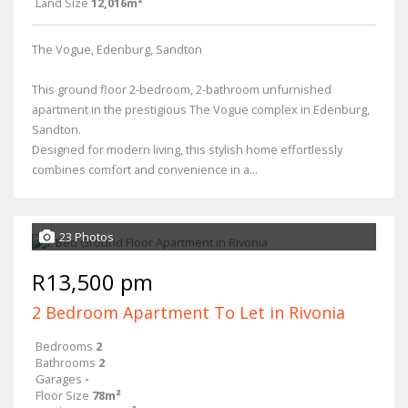
Land Size
12,016m²
The Vogue, Edenburg, Sandton
This ground floor 2-bedroom, 2-bathroom unfurnished
apartment in the prestigious The Vogue complex in Edenburg,
Sandton.
Designed for modern living, this stylish home effortlessly
combines comfort and convenience in a...
23 Photos
R13,500 pm
2 Bedroom Apartment To Let in Rivonia
Bedrooms
2
Bathrooms
2
Garages
-
Floor Size
78m²