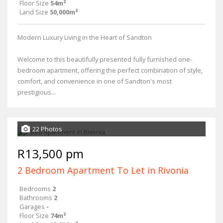
Floor Size
54m²
Land Size
50,000m²
Modern Luxury Living in the Heart of Sandton
Welcome to this beautifully presented fully furnished one-
bedroom apartment, offering the perfect combination of style,
comfort, and convenience in one of Sandton's most
prestigious...
22 Photos
R13,500 pm
2 Bedroom Apartment To Let in Rivonia
Bedrooms
2
Bathrooms
2
Garages
-
Floor Size
74m²