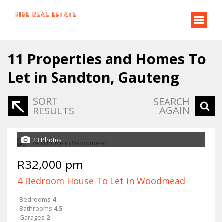
11
Properties and Homes To
Let in Sandton, Gauteng
SORT
SEARCH
AGAIN
RESULTS
23 Photos
R32,000 pm
4 Bedroom House To Let in Woodmead
Bedrooms
4
Bathrooms
4.5
Garages
2