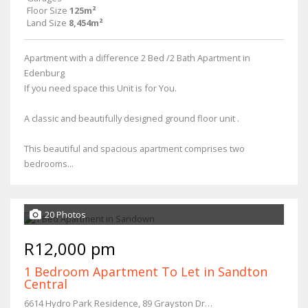
Floor Size
125m²
Land Size
8,454m²
Apartment with a difference 2 Bed /2 Bath Apartment in
Edenburg
If you need space this Unit is for You.
A classic and beautifully designed ground floor unit .
This beautiful and spacious apartment comprises two
bedrooms...
20 Photos
R12,000 pm
1 Bedroom Apartment To Let in Sandton
Central
6614 Hydro Park Residence, 89 Grayston Drive