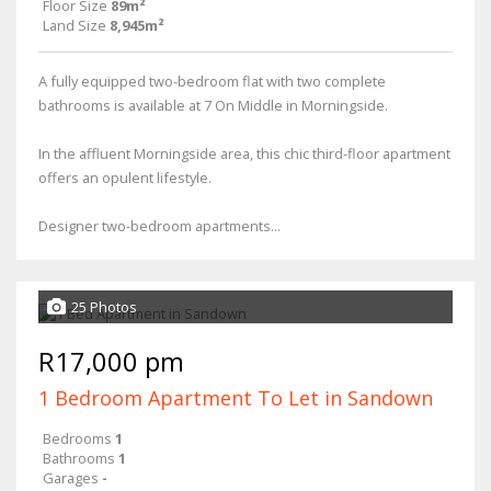
Floor Size
89m²
Land Size
8,945m²
A fully equipped two-bedroom flat with two complete
bathrooms is available at 7 On Middle in Morningside.
In the affluent Morningside area, this chic third-floor apartment
offers an opulent lifestyle.
Designer two-bedroom apartments...
25 Photos
R17,000 pm
1 Bedroom Apartment To Let in Sandown
Bedrooms
1
Bathrooms
1
Garages
-