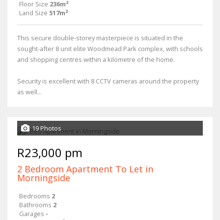
Floor Size
236m²
Land Size
517m²
This secure double-storey masterpiece is situated in the
sought-after 8 unit elite Woodmead Park complex, with schools
and shopping centres within a kilometre of the home.
Security is excellent with 8 CCTV cameras around the property
as well...
19 Photos
R23,000 pm
2 Bedroom Apartment To Let in
Morningside
Bedrooms
2
Bathrooms
2
Garages
-