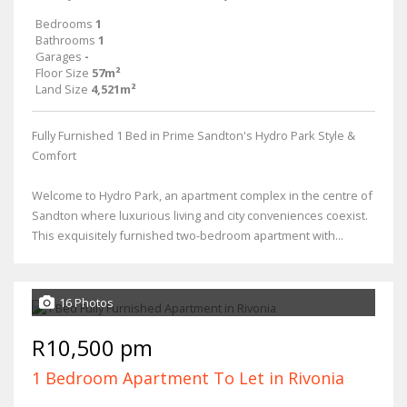
Bedrooms
1
Bathrooms
1
Garages
-
Floor Size
57m²
Land Size
4,521m²
Fully Furnished 1 Bed in Prime Sandton's Hydro Park Style &
Comfort
Welcome to Hydro Park, an apartment complex in the centre of
Sandton where luxurious living and city conveniences coexist.
This exquisitely furnished two-bedroom apartment with...
16 Photos
R10,500 pm
1 Bedroom Apartment To Let in Rivonia