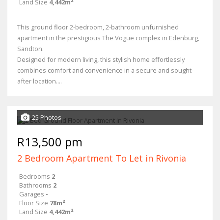
Land Size
4,442m²
This ground floor 2-bedroom, 2-bathroom unfurnished
apartment in the prestigious The Vogue complex in Edenburg,
Sandton.
Designed for modern living, this stylish home effortlessly
combines comfort and convenience in a secure and sought-
after location....
25 Photos
R13,500 pm
2 Bedroom Apartment To Let in Rivonia
Bedrooms
2
Bathrooms
2
Garages
-
Floor Size
78m²
Land Size
4,442m²